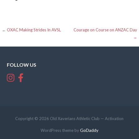
Post
← OXAC Making Strides In AVSL
Courage on Course on ANZAC Day
→
navigation
FOLLOW US
Copyright © 2026 Old Xaverians Athletic Club — Activation
GoDaddy
WordPress theme by