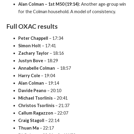
Alan Colman – 1st M50 (19:14):
Another age‑group win
for the Colman household. A model of consistency.
Full OXAC results
Peter Chappell
– 17:34
Simon Holt
– 17:41
Zachary Taylor
– 18:16
Justyn Bove
– 18:29
Annabelle Colman
– 18:57
Harry Cole
– 19:04
Alan Colman
– 19:14
Davide Peano
– 20:10
Michael Tsorlinis
– 20:41
Christos Tsorlinis
– 21:37
Callum Ragazzon
– 22:07
Craig Stagoll
– 22:14
Thuan Ma
– 22:17