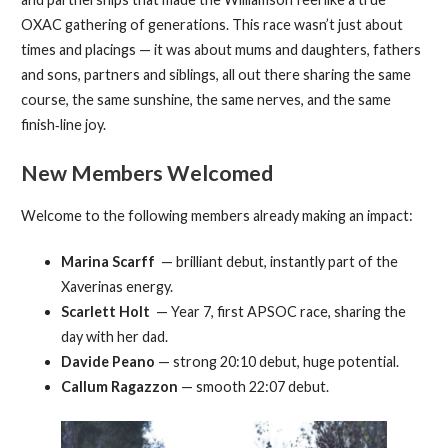
OXAC gathering of generations. This race wasn’t just about
times and placings — it was about mums and daughters, fathers
and sons, partners and siblings, all out there sharing the same
course, the same sunshine, the same nerves, and the same
finish‑line joy.
New Members Welcomed
Welcome to the following members already making an impact:
Marina Scarff
— brilliant debut, instantly part of the
Xaverinas energy.
Scarlett Holt
— Year 7, first APSOC race, sharing the
day with her dad.
Davide Peano
— strong 20:10 debut, huge potential.
Callum Ragazzon
— smooth 22:07 debut.