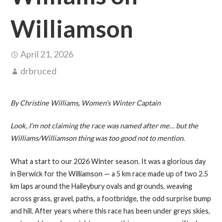
Williamson
April 21, 2026
drbruced
By Christine Williams, Women’s Winter Captain
Look, I’m not claiming the race was named after me… but the
Williams/Williamson thing was too good not to mention.
What a start to our 2026 Winter season. It was a glorious day
in Berwick for the Williamson — a 5 km race made up of two 2.5
km laps around the Haileybury ovals and grounds, weaving
across grass, gravel, paths, a footbridge, the odd surprise bump
and hill. After years where this race has been under greys skies,