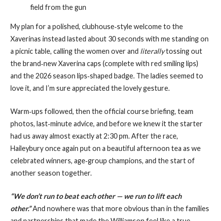
field from the gun
My plan for a polished, clubhouse‑style welcome to the
Xaverinas instead lasted about 30 seconds with me standing on
a picnic table, calling the women over and
literally
tossing out
the brand‑new Xaverina caps (complete with red smiling lips)
and the 2026 season lips‑shaped badge. The ladies seemed to
love it, and I’m sure appreciated the lovely gesture.
Warm‑ups followed, then the official course briefing, team
photos, last‑minute advice, and before we knew it the starter
had us away almost exactly at 2:30 pm. After the race,
Haileybury once again put on a beautiful afternoon tea as we
celebrated winners, age‑group champions, and the start of
another season together.
“We don’t run to beat each other — we run to lift each
other.”
And nowhere was that more obvious than in the families
and partnerships that made the Williamson feel like a true