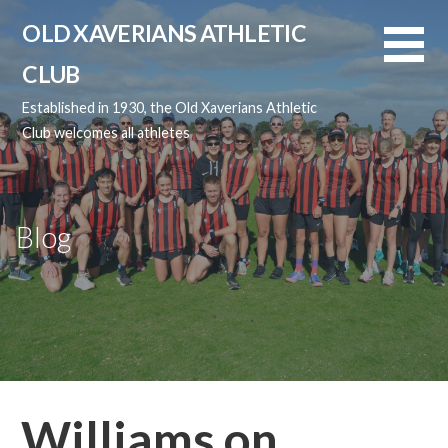
Skip
OLD XAVERIANS ATHLETIC
to
content
CLUB
Established in 1930, the Old Xaverians Athletic
Club welcomes all athletes
Blog
Williams on