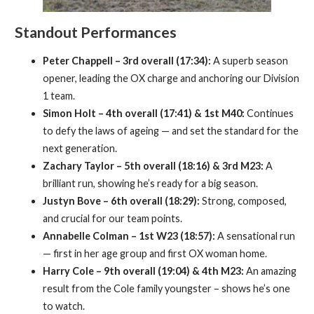
Standout Performances
Peter Chappell – 3rd overall (17:34):
A superb season
opener, leading the OX charge and anchoring our Division
1 team.
Simon Holt – 4th overall (17:41) & 1st M40:
Continues
to defy the laws of ageing — and set the standard for the
next generation.
Zachary Taylor – 5th overall (18:16) & 3rd M23:
A
brilliant run, showing he’s ready for a big season.
Justyn Bove – 6th overall (18:29):
Strong, composed,
and crucial for our team points.
Annabelle Colman – 1st W23 (18:57):
A sensational run
— first in her age group and first OX woman home.
Harry Cole – 9th overall (19:04) & 4th M23:
An amazing
result from the Cole family youngster – shows he’s one
to watch.