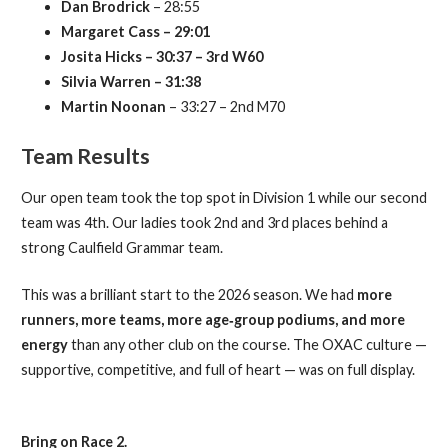
Dan Brodrick
– 28:55
Margaret Cass – 29:01
Josita Hicks – 30:37 – 3rd W60
Silvia Warren – 31:38
Martin Noonan
– 33:27 – 2nd M70
Team Results
Our open team took the top spot in Division 1 while our second
team was 4th. Our ladies took 2nd and 3rd places behind a
strong Caulfield Grammar team.
This was a brilliant start to the 2026 season. We had
more
runners, more teams, more age‑group podiums, and more
energy
than any other club on the course. The OXAC culture —
supportive, competitive, and full of heart — was on full display.
Bring on Race 2.