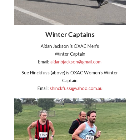
Winter Captains
Aidan Jackson is OXAC Men's
Winter Captain
Email:
aidanbjackson@gmail.com
Sue Hinckfuss (above) is OXAC Women's Winter
Captain
Email:
shinckfuss@yahoo.com.au