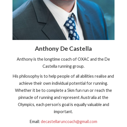
Anthony De Castella
Anthony is the longtime coach of OXAC and the De
Castella running group.
His philosophy is to help people of all abilities realise and
achieve their own individual potential for running.
Whether it be to complete a 5km fun run or reach the
pinnacle of running and represent Australia at the
Olympics, each person’s goal is equally valuable and
important.
Email:
decastellaruncoach@gmail.com