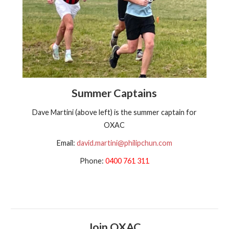
Summer Captains
Dave Martini (above left) is the summer captain for
OXAC
Email:
david.martini@philipchun.com
Phone:
0400 761 311
Join OXAC